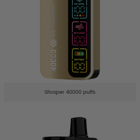
Silvaper 40000 puffs