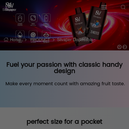
Home
PRODUCT
Silvaper Disposable
Fuel your passion with classic handy
design
 Make every moment count with amazing fruit taste.
perfect size for a pocket