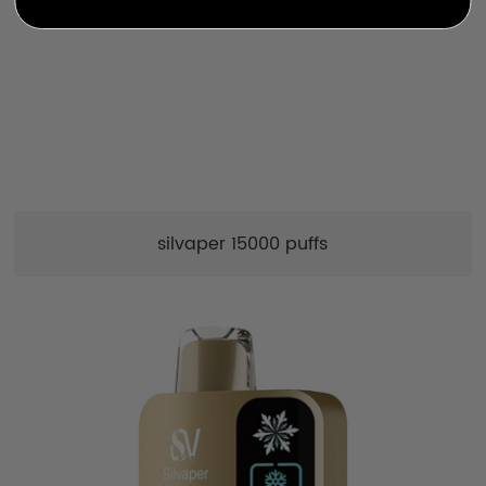
silvaper 15000 puffs