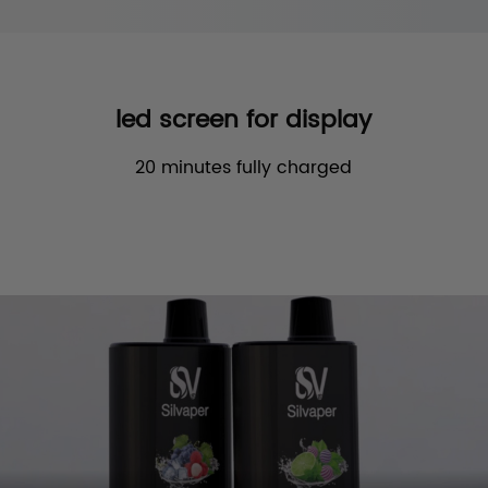
led screen for display
20 minutes fully charged