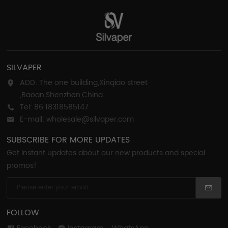
SILVAPER
ADD: The one building,Xinqiao street
,Baoan,Shenzhen,China
Tel: 86 18318585147
E-mail: wholesale@silvaper.com
SUBSCRIBE FOR MORE UPDATES
Get instant updates about our new products and special
promos!
FOLLOW