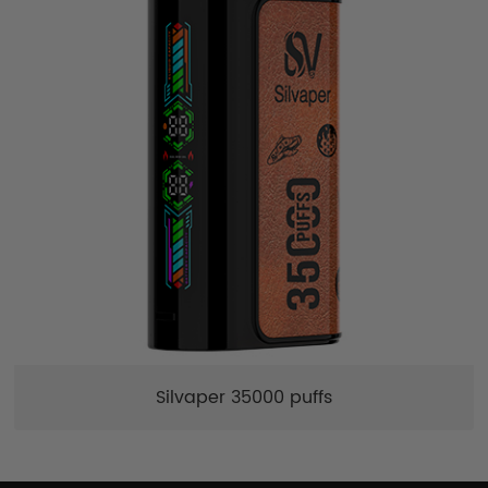
Silvaper 35000 puffs