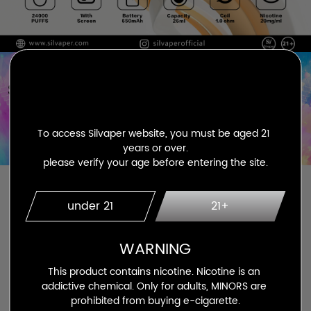
To access Silvaper website, you must be aged 21 
years or over.

please verify your age before entering the site.
under 21
21+
WARNING
This product contains nicotine. Nicotine is an 
addictive chemical. Only for adults, MINORS are 
prohibited from buying e-cigarette.